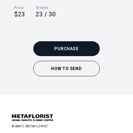
Price
Stocks
$23
23
/
30
PURCHASE
HOW TO SEND
© AMFC METAFLORIST.