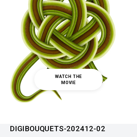
WATCH THE
MOVIE
DIGIBOUQUETS-202412-02