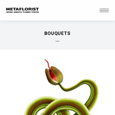
Skip to content
Open
BOUQUETS