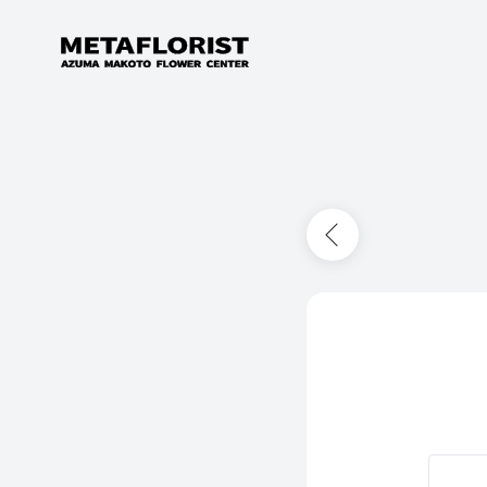
Skip to content