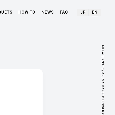
QUETS
HOW TO
NEWS
FAQ
JP
EN
METAFLORIST by AZUMA MAKOTO FLOWER CENTER.