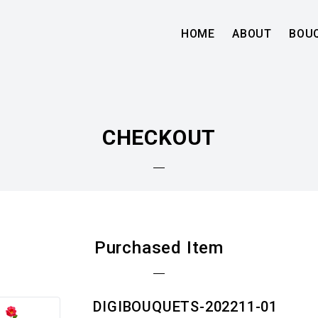
HOME
ABOUT
BOU
CHECKOUT
Purchased Item
DIGIBOUQUETS-202211-01