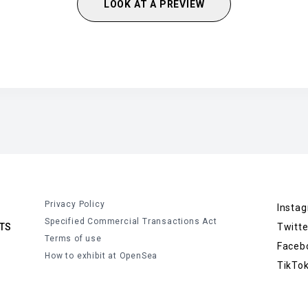
LOOK AT A PREVIEW
Privacy Policy
Insta
Specified Commercial Transactions Act
TS
Twitte
Terms of use
Faceb
How to exhibit at OpenSea
TikTo