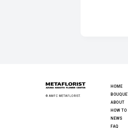
HOME
BOUQUE
© AMFC METAFLORIST.
ABOUT
HOW TO
NEWS
FAQ