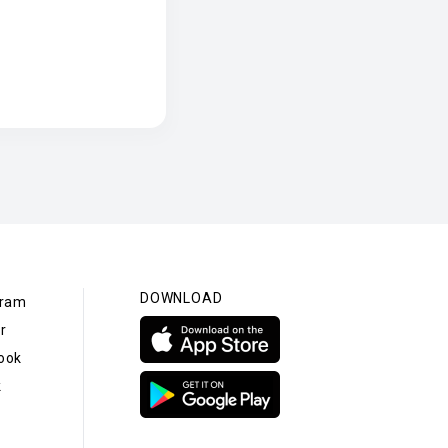
DOWNLOAD
gram
r
ook
k