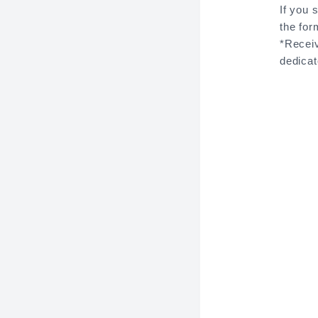
If you 
the for
*Receiv
dedica