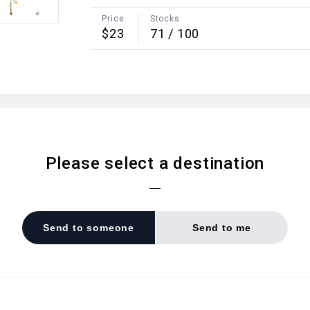
Price
Stocks
$23
71
/
100
Please select a destination
Send to someone
Send to me