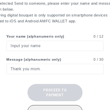
selected Send to someone, please enter your name and messa
m below.
ing digital bouquet is only supported on smartphone devices
ted to iOS and Android AMFC WALLET app.
Your name (alphanumeric only)
0
/ 12
Message (alphanumeric only)
0
/ 30
PROCEED TO
PAYMENT