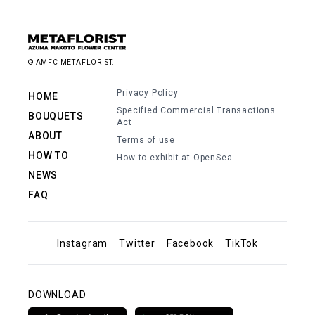
© AMFC METAFLORIST.
Privacy Policy
HOME
Specified Commercial Transactions
BOUQUETS
Act
ABOUT
Terms of use
HOW TO
How to exhibit at OpenSea
NEWS
FAQ
Instagram
Twitter
Facebook
TikTok
DOWNLOAD