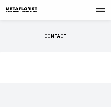
Skip to content
Open
CONTACT